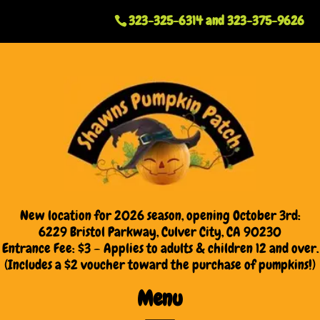
323-325-6314
and
323-375-9626
New location for 2026 season, opening October 3rd:
6229 Bristol Parkway, Culver City, CA 90230
Entrance Fee: $3 – Applies to adults & children 12 and over.
(Includes a $2 voucher toward the purchase of pumpkins!)