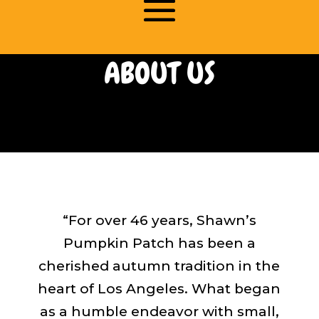
ABOUT US
“For over 46 years, Shawn’s
Pumpkin Patch has been a
cherished autumn tradition in the
heart of Los Angeles. What began
as a humble endeavor with small,