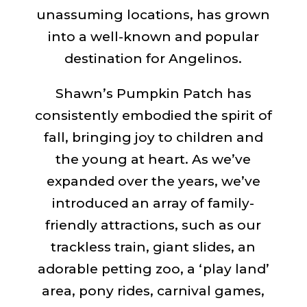
unassuming locations, has grown
into a well-known and popular
destination for Angelinos.
Shawn’s Pumpkin Patch has
consistently embodied the spirit of
fall, bringing joy to children and
the young at heart. As we’ve
expanded over the years, we’ve
introduced an array of family-
friendly attractions, such as our
trackless train, giant slides, an
adorable petting zoo, a ‘play land’
area, pony rides, carnival games,