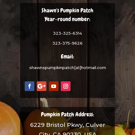
Shawn's Pumpkin Patch
Year-round number:
323-325-6314
323-375-9626
Email:
shawnspumpkinpatch[at]hotmail.com
Pumpkin Patch Address:
6229 Bristol Pkwy, Culver
City, CA 90230, USA