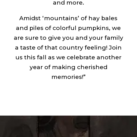
and more.
Amidst ‘mountains’ of hay bales
and piles of colorful pumpkins, we
are sure to give you and your family
a taste of that country feeling! Join
us this fall as we celebrate another
year of making cherished
memories!”